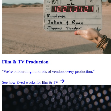
Film & TV Production
"We're onboarding hundreds of vendors every production."
See how Eved works for film & TV