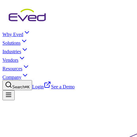
Why Eved
Solutions
Industries
Vendors
Resources
Company
Login
See a Demo
Search
⌘K