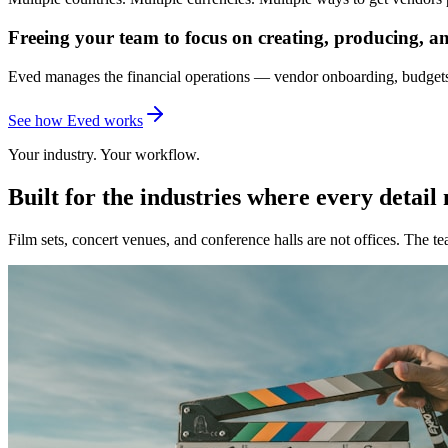
Freeing your team to focus on creating, producing, a
Eved manages the financial operations — vendor onboarding, budgets
See how Eved works
Your industry. Your workflow.
Built for the industries where every detail
Film sets, concert venues, and conference halls are not offices. The t