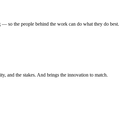
 — so the people behind the work can do what they do best.
ity, and the stakes. And brings the innovation to match.