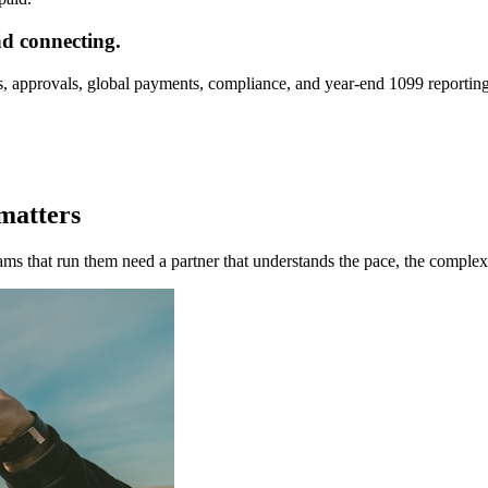
nd connecting.
, approvals, global payments, compliance, and year-end 1099 reporting
 matters
eams that run them need a partner that understands the pace, the complex