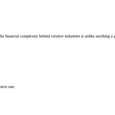
he financial complexity behind creative industries is unlike anything a
 next one.