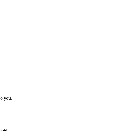
do you.
paid.