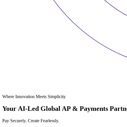
Where Innovation Meets Simplicity
Your AI-Led Global AP & Payments Partn
Pay Securely. Create Fearlessly.