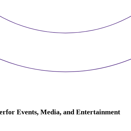
er
for Events, Media, and Entertainment