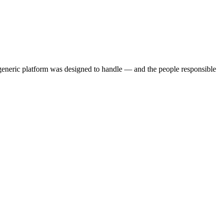
 generic platform was designed to handle — and the people responsible