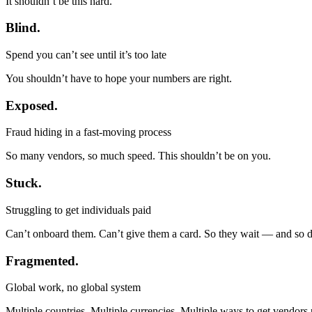
It shouldn’t be this hard.
Blind.
Spend you can’t see until it’s too late
You shouldn’t have to hope your numbers are right.
Exposed.
Fraud hiding in a fast-moving process
So many vendors, so much speed. This shouldn’t be on you.
Stuck.
Struggling to get individuals paid
Can’t onboard them. Can’t give them a card. So they wait — and so 
Fragmented.
Global work, no global system
Multiple countries. Multiple currencies. Multiple ways to get vendors 