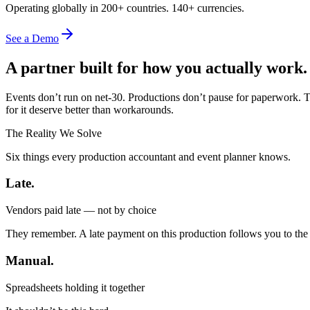
Operating globally in 200+ countries. 140+ currencies.
See a Demo
A partner built for how you actually work.
Events don’t run on net-30. Productions don’t pause for paperwork. T
for it deserve better than workarounds.
The Reality We Solve
Six things every production accountant and event planner knows.
Late.
Vendors paid late — not by choice
They remember. A late payment on this production follows you to the
Manual.
Spreadsheets holding it together